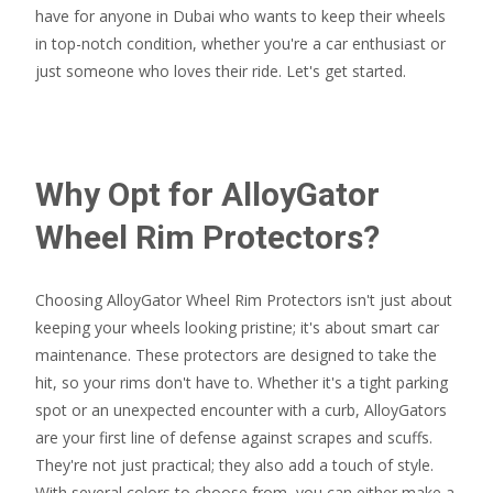
have for anyone in Dubai who wants to keep their wheels
in top-notch condition, whether you're a car enthusiast or
just someone who loves their ride. Let's get started.
Why Opt for AlloyGator
Wheel Rim Protectors?
Choosing AlloyGator Wheel Rim Protectors isn't just about
keeping your wheels looking pristine; it's about smart car
maintenance. These protectors are designed to take the
hit, so your rims don't have to. Whether it's a tight parking
spot or an unexpected encounter with a curb, AlloyGators
are your first line of defense against scrapes and scuffs.
They're not just practical; they also add a touch of style.
With several colors to choose from, you can either make a