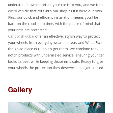
understand how important your car is to you, and we treat
every vehicle that rolls into our shop as if it were our own.
Plus, our quick and efficient installation means you'll be
back on the road in no time, with the peace of mind that
your rims are protected.
Car polish dubai
offer an effective, stylish way to protect
your wheels from everyday wear and tear, and WheelFix is
the go-to place in Dubai to get them. We combine top-
notch products with unparalleled service, ensuring your car
looks its best while keeping those rims safe. Ready to give
your wheels the protection they deserve? Let's get started.
Gallery