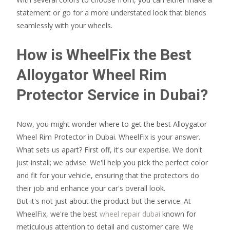
statement or go for a more understated look that blends
seamlessly with your wheels.
How is WheelFix the Best
Alloygator Wheel Rim
Protector Service in Dubai?
Now, you might wonder where to get the best Alloygator
Wheel Rim Protector in Dubai. WheelFix is your answer.
What sets us apart? First off, it's our expertise. We don't
just install; we advise. We'll help you pick the perfect color
and fit for your vehicle, ensuring that the protectors do
their job and enhance your car's overall look.
But it's not just about the product but the service. At
WheelFix, we're the best
wheel repair dubai
known for
meticulous attention to detail and customer care. We