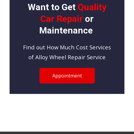
Want to Get
Quality
Car Repair
or
Maintenance
Find out How Much Cost Services
of Alloy Wheel Repair Service
Appointment