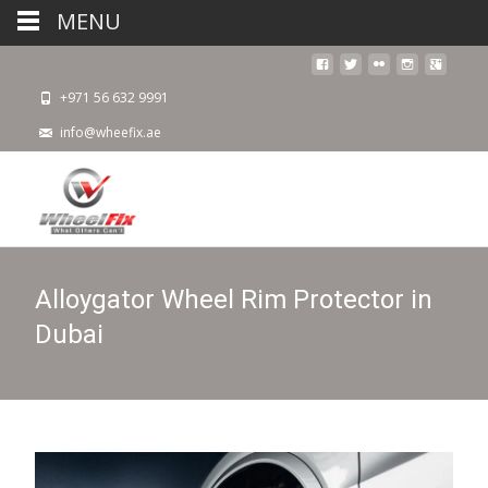
MENU
+971 56 632 9991
info@wheefix.ae
Alloygator Wheel Rim Protector in
Dubai​