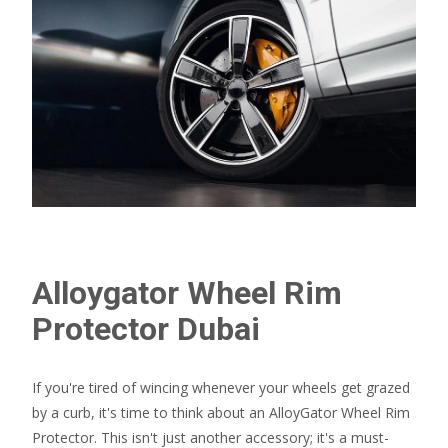
Alloygator Wheel Rim
Protector Dubai​
If you're tired of wincing whenever your wheels get grazed
by a curb, it's time to think about an AlloyGator Wheel Rim
Protector. This isn't just another accessory; it's a must-